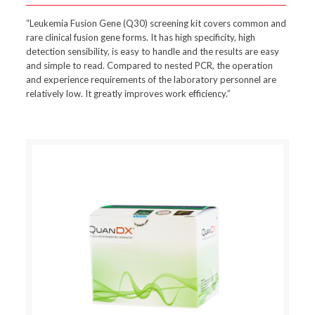
“Leukemia Fusion Gene (Q30) screening kit covers common and
rare clinical fusion gene forms. It has high specificity, high
detection sensibility, is easy to handle and the results are easy
and simple to read. Compared to nested PCR, the operation
and experience requirements of the laboratory personnel are
relatively low. It greatly improves work efficiency.”