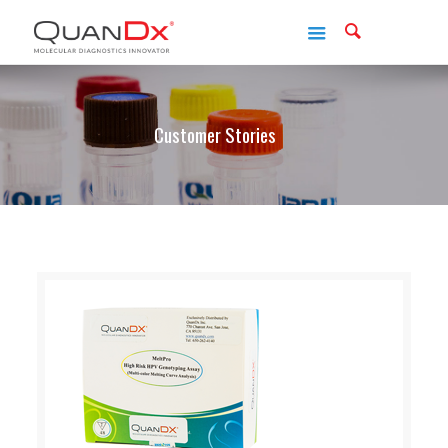
Customer Stories