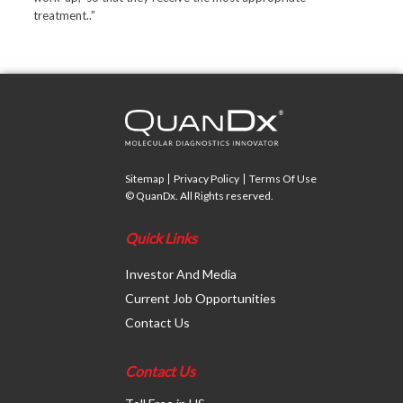
treatment..”
Sitemap
Privacy Policy
Terms Of Use
© QuanDx. All Rights reserved.
Quick Links
Investor And Media
Current Job Opportunities
Contact Us
Contact Us