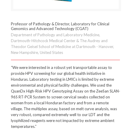
Professor of Pathology & Director, Laboratory for Clinical
Genomics and Advanced Technology (CGAT)
Department of Pathology and Laboratory Medicine,
Dartmouth-Hitchcock Medical Center & The Audrey and
Theodor Geisel School of Medicine at Dartmouth - Hanover,
New Hampshire, United States
“We were interested in a robust yet transportable assay to
provide HPV screening for our global health initiative in
Honduras. Laboratory testing in LMICs is limited by extreme
environmental and physical facility challenges. We used the
QuanDx High-Risk HPV Genotyping Assay on the ZeeSan SLAN-
96S RT-PCR System to screen cervical swabs collected on
women from a local Honduran factory and from a remote
village. The multiplex assay, based on melt curve analysis, was
very robust, compared extremely well to our LDT and the
lyophilized reagents were not impacted by extreme ambient
temperatures.”