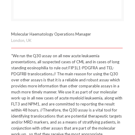
Molecular Haematology Operations Manager
London, UK
“
We
run the Q30 assay on all new acute leukaemia
presentations, all suspected cases of CML and in cases of long
standing eosinophilia to rule out FIP1L1-PDGFRA and TEL-
PDGFRB translocations.// The main reason for using the Q30
over other assays is that it is a reliable and robust assay which
provides more information than other comparable assays in a
much more timely manner.
We
use
it as part of our molecular
work-up in all new cases of acute myeloid leukaemia, along with
FLT3 and NPM1, and are committed to reporting the result
within 48 hours. //Therefore, the Q30 assay is a vital tool for
identifying translocations that are potential therapeutic targets
and/or MRD markers, and as a means of stratifying patients, in
conjunction with other assays that are part of the molecular
work-up, so that they receive the most appropriate