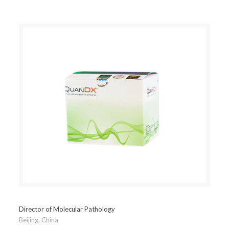
Director of Molecular Pathology
Beijing, China