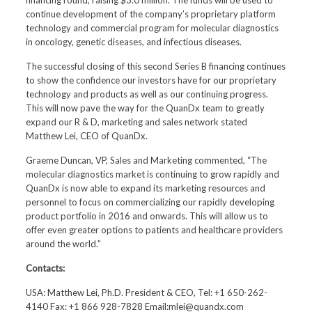
financing round, raising $3.0 million. The funds will be used to
continue development of the company’s proprietary platform
technology and commercial program for molecular diagnostics
in oncology, genetic diseases, and infectious diseases.
The successful closing of this second Series B financing continues
to show the confidence our investors have for our proprietary
technology and products as well as our continuing progress.
This will now pave the way for the QuanDx team to greatly
expand our R & D, marketing and sales network stated
Matthew Lei, CEO of QuanDx.
Graeme Duncan, VP, Sales and Marketing commented, “The
molecular diagnostics market is continuing to grow rapidly and
QuanDx is now able to expand its marketing resources and
personnel to focus on commercializing our rapidly developing
product portfolio in 2016 and onwards. This will allow us to
offer even greater options to patients and healthcare providers
around the world.”
Contacts:
USA: Matthew Lei, Ph.D. President & CEO, Tel: +1 650-262-
4140 Fax: +1 866 928-7828 Email:mlei@quandx.com