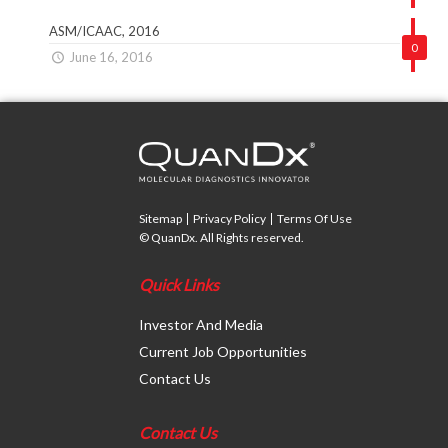
ASM/ICAAC, 2016
0
June 16, 2016
Sitemap
Privacy Policy
Terms Of Use
© QuanDx. All Rights reserved.
Quick Links
Investor And Media
Current Job Opportunities
Contact Us
Contact Us