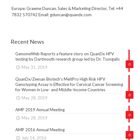
Europe: Graeme Duncan, Sales & Marketing Director, Tel: +44
7832 570742 Email: gduncan@quandx.com
Recent News
GenomeWeb Reports a feature story on QuanDx HPV
testing by Dartmouth research group led by Dr. Tsongalis
0
May 31, 2019
QuanDx/Zeesan Biotech’s MeltPro High Risk HPV
Genotyping Assay is Effective for Cervical Cancer Screening
for Women in Low- and Middle-Income Countries
0
May 28, 2019
AMP 2019 Annual Meeting
0
May 28, 2019
AMP 2016 Annual Meeting
0
July 14, 2016