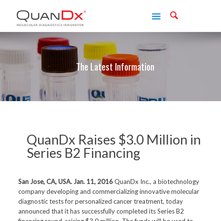
The Latest Information
QuanDx Raises $3.0 Million in
Series B2 Financing
San Jose, CA, USA. Jan. 11, 2016
QuanDx Inc., a biotechnology
company developing and commercializing innovative molecular
diagnostic tests for personalized cancer treatment, today
announced that it has successfully completed its Series B2